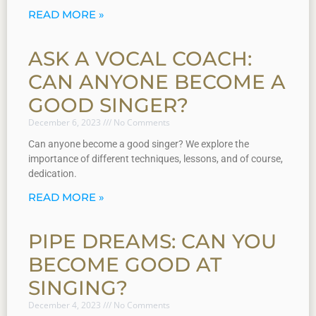
READ MORE »
ASK A VOCAL COACH:
CAN ANYONE BECOME A
GOOD SINGER?
December 6, 2023
No Comments
Can anyone become a good singer? We explore the
importance of different techniques, lessons, and of course,
dedication.
READ MORE »
PIPE DREAMS: CAN YOU
BECOME GOOD AT
SINGING?
December 4, 2023
No Comments