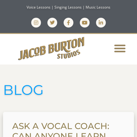
Voice Lessons | Singing Lessons | Music Lessons
BLOG
ASK A VOCAL COACH:
CAN ANYONE LEARN