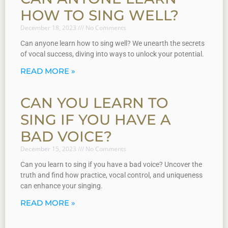
HOW TO SING WELL?
December 18, 2023
No Comments
Can anyone learn how to sing well? We unearth the secrets
of vocal success, diving into ways to unlock your potential.
READ MORE »
CAN YOU LEARN TO
SING IF YOU HAVE A
BAD VOICE?
December 15, 2023
No Comments
Can you learn to sing if you have a bad voice? Uncover the
truth and find how practice, vocal control, and uniqueness
can enhance your singing.
READ MORE »