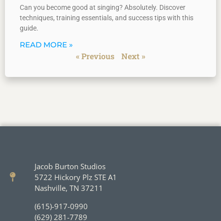
Can you become good at singing? Absolutely. Discover
techniques, training essentials, and success tips with this
guide.
READ MORE »
« Previous
Next »
Jacob Burton Studios
5722 Hickory Plz STE A1
Nashville, TN 37211
(615)-917-0990
(629) 281-7789