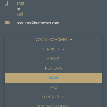
SMS
or
Call
requests@burtonvox.com
VOCAL COACHES
SERVICES
ABOUT
REVIEWS
BLOG
FAQ
CONTACT US
PRIVACY POLICY