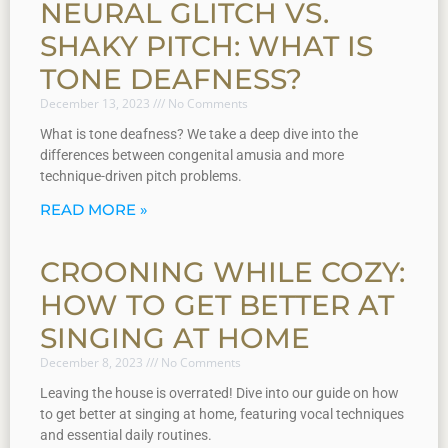
NEURAL GLITCH VS.
SHAKY PITCH: WHAT IS
TONE DEAFNESS?
December 13, 2023
No Comments
What is tone deafness? We take a deep dive into the
differences between congenital amusia and more
technique-driven pitch problems.
READ MORE »
CROONING WHILE COZY:
HOW TO GET BETTER AT
SINGING AT HOME
December 8, 2023
No Comments
Leaving the house is overrated! Dive into our guide on how
to get better at singing at home, featuring vocal techniques
and essential daily routines.