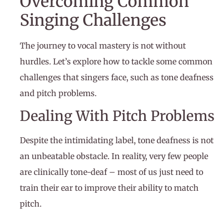
Overcoming Common
Singing Challenges
The journey to vocal mastery is not without
hurdles. Let’s explore how to tackle some common
challenges that singers face, such as tone deafness
and pitch problems.
Dealing With Pitch Problems
Despite the intimidating label, tone deafness is not
an unbeatable obstacle. In reality, very few people
are clinically tone-deaf – most of us just need to
train their ear to improve their ability to match
pitch.