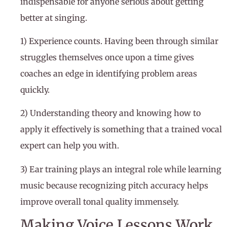
indispensable for anyone serious about getting
better at singing.
1) Experience counts. Having been through similar
struggles themselves once upon a time gives
coaches an edge in identifying problem areas
quickly.
2) Understanding theory and knowing how to
apply it effectively is something that a trained vocal
expert can help you with.
3) Ear training plays an integral role while learning
music because recognizing pitch accuracy helps
improve overall tonal quality immensely.
Making Voice Lessons Work