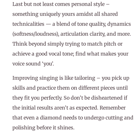
Last but not least comes personal style –
something uniquely yours amidst all shared
technicalities — a blend of tone quality, dynamics
(softness/loudness), articulation clarity, and more.
Think beyond simply trying to match pitch or
achieve a good vocal tone; find what makes your
voice sound ‘you’.
Improving singing is like tailoring – you pick up
skills and practice them on different pieces until
they fit you perfectly. So don’t be disheartened if
the initial results aren’t as expected. Remember
that even a diamond needs to undergo cutting and
polishing before it shines.