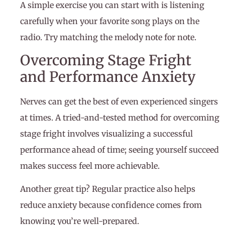
A simple exercise you can start with is listening
carefully when your favorite song plays on the
radio. Try matching the melody note for note.
Overcoming Stage Fright
and Performance Anxiety
Nerves can get the best of even experienced singers
at times. A tried-and-tested method for overcoming
stage fright involves visualizing a successful
performance ahead of time; seeing yourself succeed
makes success feel more achievable.
Another great tip? Regular practice also helps
reduce anxiety because confidence comes from
knowing you’re well-prepared.