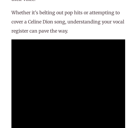
Whether it’s belting out pop hits or attempting to
cover a Celine Dion song, understanding your vocal
register can pave the way.