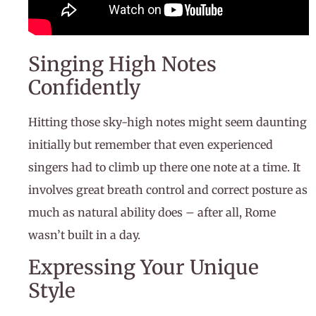
Singing High Notes
Confidently
Hitting those sky-high notes might seem daunting
initially but remember that even experienced
singers had to climb up there one note at a time. It
involves great breath control and correct posture as
much as natural ability does – after all, Rome
wasn’t built in a day.
Expressing Your Unique
Style