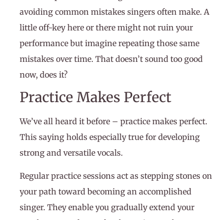
avoiding common mistakes singers often make. A
little off-key here or there might not ruin your
performance but imagine repeating those same
mistakes over time. That doesn’t sound too good
now, does it?
Practice Makes Perfect
We’ve all heard it before – practice makes perfect.
This saying holds especially true for developing
strong and versatile vocals.
Regular practice sessions act as stepping stones on
your path toward becoming an accomplished
singer. They enable you gradually extend your