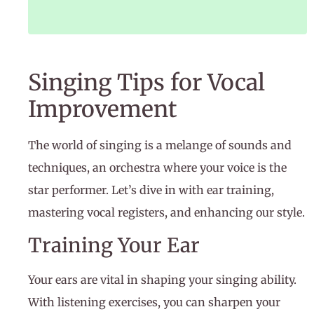
Singing Tips for Vocal
Improvement
The world of singing is a melange of sounds and
techniques, an orchestra where your voice is the
star performer. Let’s dive in with ear training,
mastering vocal registers, and enhancing our style.
Training Your Ear
Your ears are vital in shaping your singing ability.
With listening exercises, you can sharpen your