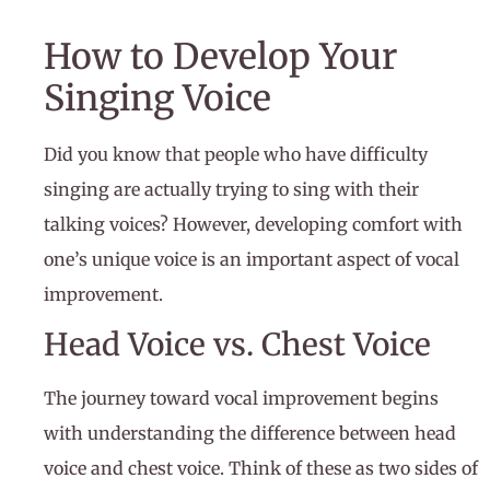
How to Develop Your
Singing Voice
Did you know that people who have difficulty
singing are actually trying to sing with their
talking voices? However, developing comfort with
one’s unique voice is an important aspect of vocal
improvement.
Head Voice vs. Chest Voice
The journey toward vocal improvement begins
with understanding the difference between head
voice and chest voice. Think of these as two sides of