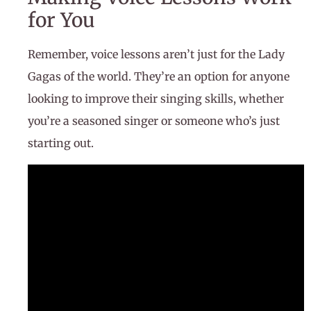
for You
Remember, voice lessons aren’t just for the Lady
Gagas of the world. They’re an option for anyone
looking to improve their singing skills, whether
you’re a seasoned singer or someone who’s just
starting out.