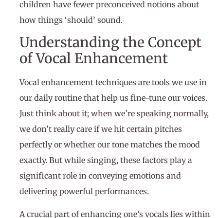
children have fewer preconceived notions about
how things ‘should’ sound.
Understanding the Concept
of Vocal Enhancement
Vocal enhancement techniques are tools we use in
our daily routine that help us fine-tune our voices.
Just think about it; when we’re speaking normally,
we don’t really care if we hit certain pitches
perfectly or whether our tone matches the mood
exactly. But while singing, these factors play a
significant role in conveying emotions and
delivering powerful performances.
A crucial part of enhancing one’s vocals lies within