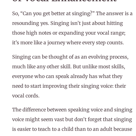
So, “Can you get better at singing?” The answer is a
resounding yes. Singing isn’t just about hitting
those high notes or expanding your vocal range;
it’s more like a journey where every step counts.
Singing can be thought of as an evolving process,
much like any other skill. But unlike most skills,
everyone who can speak already has what they
need to start improving their singing voice: their
vocal cords.
The difference between speaking voice and singing
voice might seem vast but don’t forget that singing
is easier to teach to a child than to an adult because