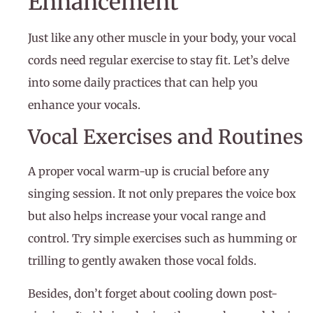
Enhancement
Just like any other muscle in your body, your vocal
cords need regular exercise to stay fit. Let’s delve
into some daily practices that can help you
enhance your vocals.
Vocal Exercises and Routines
A proper vocal warm-up is crucial before any
singing session. It not only prepares the voice box
but also helps increase your vocal range and
control. Try simple exercises such as humming or
trilling to gently awaken those vocal folds.
Besides, don’t forget about cooling down post-