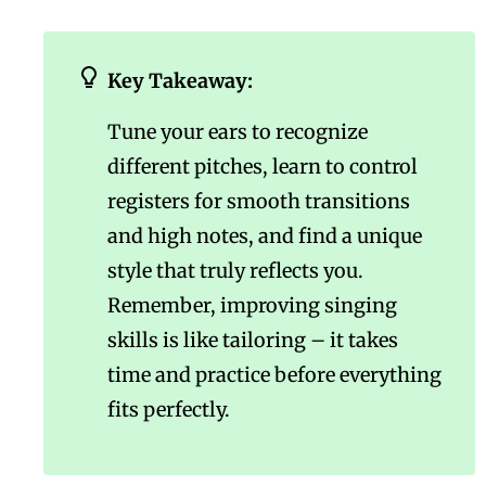
Key Takeaway:
Tune your ears to recognize
different pitches, learn to control
registers for smooth transitions
and high notes, and find a unique
style that truly reflects you.
Remember, improving singing
skills is like tailoring – it takes
time and practice before everything
fits perfectly.