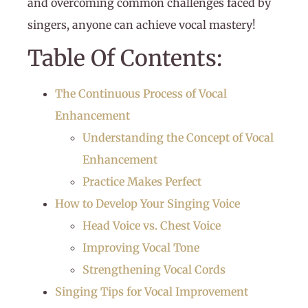
and overcoming common challenges faced by
singers, anyone can achieve vocal mastery!
Table Of Contents:
The Continuous Process of Vocal
Enhancement
Understanding the Concept of Vocal
Enhancement
Practice Makes Perfect
How to Develop Your Singing Voice
Head Voice vs. Chest Voice
Improving Vocal Tone
Strengthening Vocal Cords
Singing Tips for Vocal Improvement