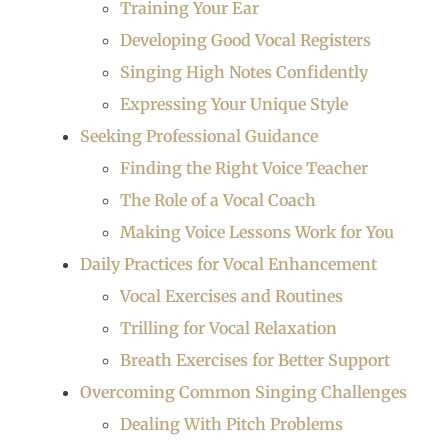
Training Your Ear
Developing Good Vocal Registers
Singing High Notes Confidently
Expressing Your Unique Style
Seeking Professional Guidance
Finding the Right Voice Teacher
The Role of a Vocal Coach
Making Voice Lessons Work for You
Daily Practices for Vocal Enhancement
Vocal Exercises and Routines
Trilling for Vocal Relaxation
Breath Exercises for Better Support
Overcoming Common Singing Challenges
Dealing With Pitch Problems