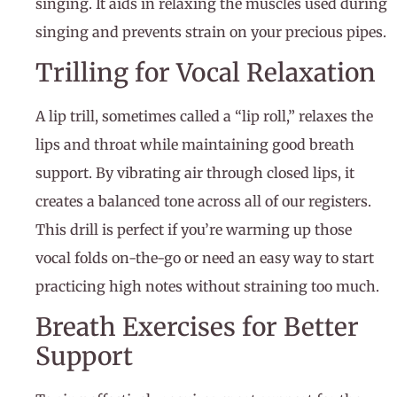
singing. It aids in relaxing the muscles used during
singing and prevents strain on your precious pipes.
Trilling for Vocal Relaxation
A lip trill, sometimes called a “lip roll,” relaxes the
lips and throat while maintaining good breath
support. By vibrating air through closed lips, it
creates a balanced tone across all of our registers.
This drill is perfect if you’re warming up those
vocal folds on-the-go or need an easy way to start
practicing high notes without straining too much.
Breath Exercises for Better
Support