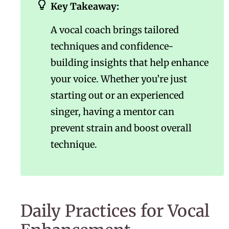
Key Takeaway:
A vocal coach brings tailored
techniques and confidence-
building insights that help enhance
your voice. Whether you’re just
starting out or an experienced
singer, having a mentor can
prevent strain and boost overall
technique.
Daily Practices for Vocal