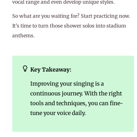
vocal range and even develop unique styles.
So what are you waiting for? Start practicing now.
It’s time to turn those shower solos into stadium
anthems.
Key Takeaway:
Improving your singing is a
continuous journey. With the right
tools and techniques, you can fine-
tune your voice daily.