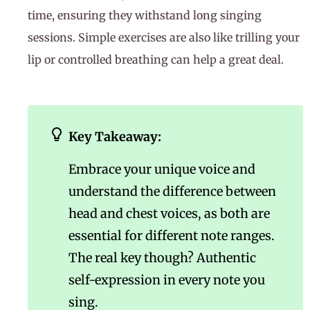
time, ensuring they withstand long singing
sessions. Simple exercises are also like trilling your
lip or controlled breathing can help a great deal.
Key Takeaway:
Embrace your unique voice and
understand the difference between
head and chest voices, as both are
essential for different note ranges.
The real key though? Authentic
self-expression in every note you
sing.