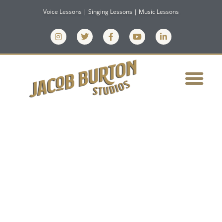
Voice Lessons | Singing Lessons | Music Lessons
ASK A VOCAL
COACH: CAN
YOU GET