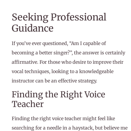
Seeking Professional
Guidance
If you’ve ever questioned, “Am I capable of
becoming a better singer?”, the answer is certainly
affirmative. For those who desire to improve their
vocal techniques, looking to a knowledgeable
instructor can be an effective strategy.
Finding the Right Voice
Teacher
Finding the right voice teacher might feel like
searching for a needle in a haystack, but believe me