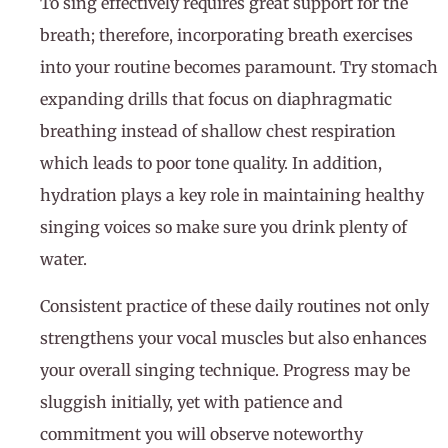
To sing effectively requires great support for the
breath; therefore, incorporating breath exercises
into your routine becomes paramount. Try stomach
expanding drills that focus on diaphragmatic
breathing instead of shallow chest respiration
which leads to poor tone quality. In addition,
hydration plays a key role in maintaining healthy
singing voices so make sure you drink plenty of
water.
Consistent practice of these daily routines not only
strengthens your vocal muscles but also enhances
your overall singing technique. Progress may be
sluggish initially, yet with patience and
commitment you will observe noteworthy