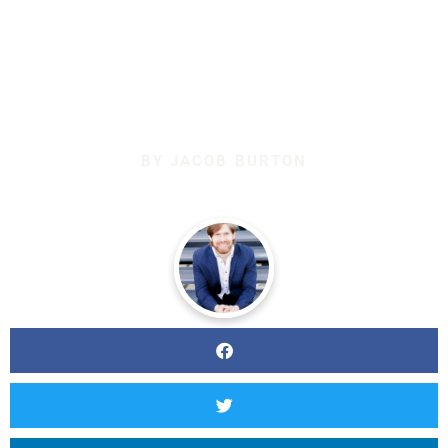
BETTER AT
SINGING?
BY
JACOB BURTON