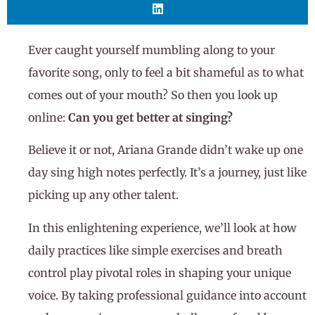
Ever caught yourself mumbling along to your
favorite song, only to feel a bit shameful as to what
comes out of your mouth? So then you look up
online:
Can you get better at singing?
Believe it or not, Ariana Grande didn’t wake up one
day sing high notes perfectly. It’s a journey, just like
picking up any other talent.
In this enlightening experience, we’ll look at how
daily practices like simple exercises and breath
control play pivotal roles in shaping your unique
voice. By taking professional guidance into account