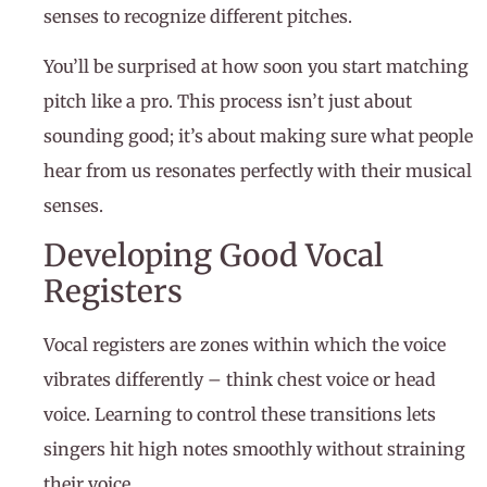
senses to recognize different pitches.
You’ll be surprised at how soon you start matching
pitch like a pro. This process isn’t just about
sounding good; it’s about making sure what people
hear from us resonates perfectly with their musical
senses.
Developing Good Vocal
Registers
Vocal registers are zones within which the voice
vibrates differently – think chest voice or head
voice. Learning to control these transitions lets
singers hit high notes smoothly without straining
their voice.