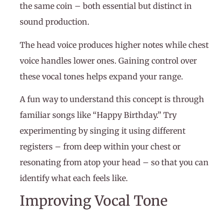
the same coin – both essential but distinct in
sound production.
The head voice produces higher notes while chest
voice handles lower ones. Gaining control over
these vocal tones helps expand your range.
A fun way to understand this concept is through
familiar songs like “Happy Birthday.” Try
experimenting by singing it using different
registers – from deep within your chest or
resonating from atop your head – so that you can
identify what each feels like.
Improving Vocal Tone