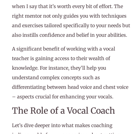
when I say that it’s worth every bit of effort. The
right mentor not only guides you with techniques
and exercises tailored specifically to your needs but
also instills confidence and belief in your abilities.
A significant benefit of working with a vocal
teacher is gaining access to their wealth of
knowledge. For instance, they’ll help you
understand complex concepts such as
differentiating between head voice and chest voice
– aspects crucial for enhancing your vocals.
The Role of a Vocal Coach
Let’s dive deeper into what makes coaching