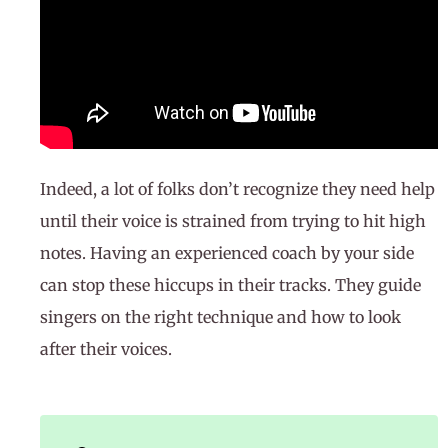
Indeed, a lot of folks don’t recognize they need help
until their voice is strained from trying to hit high
notes. Having an experienced coach by your side
can stop these hiccups in their tracks. They guide
singers on the right technique and how to look
after their voices.