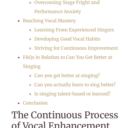
Overcoming Stage Fright and
Performance Anxiety
Reaching Vocal Mastery
Learning From Experienced Singers
Developing Good Vocal Habits
Striving for Continuous Improvement
FAQs in Relation to Can You Get Better at
Singing
Can you get better at singing?
Can you actually learn to sing better?
Is singing talent-based or learned?
Conclusion
The Continuous Process
of Vocal Enhancement