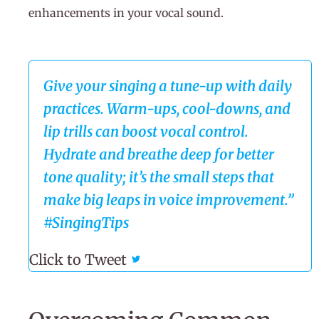
enhancements in your vocal sound.
Give your singing a tune-up with daily
practices. Warm-ups, cool-downs, and
lip trills can boost vocal control.
Hydrate and breathe deep for better
tone quality; it’s the small steps that
make big leaps in voice improvement.”
#SingingTips
Click to Tweet