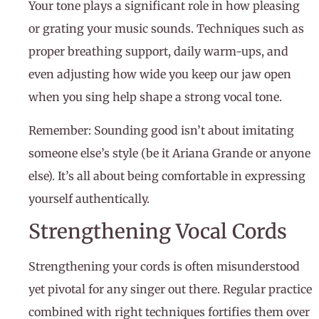
Your tone plays a significant role in how pleasing
or grating your music sounds. Techniques such as
proper breathing support, daily warm-ups, and
even adjusting how wide you keep our jaw open
when you sing help shape a strong vocal tone.
Remember: Sounding good isn’t about imitating
someone else’s style (be it Ariana Grande or anyone
else). It’s all about being comfortable in expressing
yourself authentically.
Strengthening Vocal Cords
Strengthening your cords is often misunderstood
yet pivotal for any singer out there. Regular practice
combined with right techniques fortifies them over