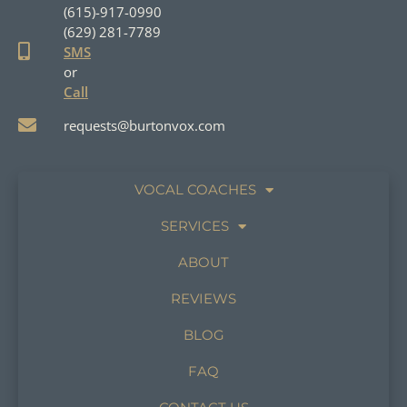
(615)-917-0990
(629) 281-7789
SMS
or
Call
requests@burtonvox.com
VOCAL COACHES
SERVICES
ABOUT
REVIEWS
BLOG
FAQ