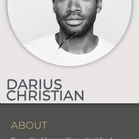
DARIUS
CHRISTIAN
ABOUT