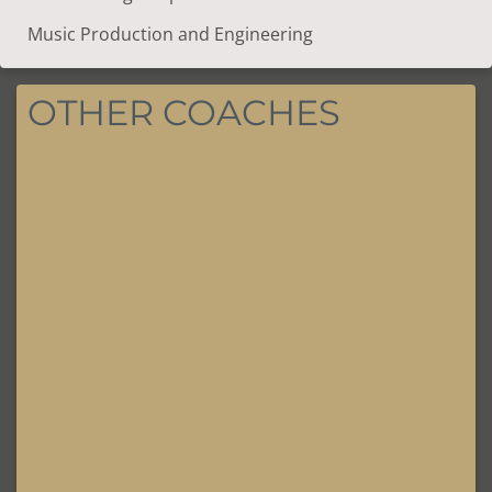
Music Production and Engineering
OTHER COACHES