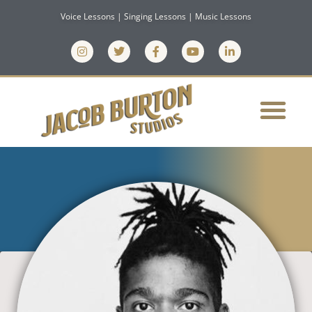
Voice Lessons | Singing Lessons | Music Lessons