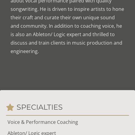
about vocal performance paired with quality
songwriting. He is driven to inspire artists to hone
their craft and curate their own unique sound
and community. In addition to coaching voice, he
is also an Ableton/ Logic expert and thrilled to
discuss and train clients in music production and
engineering.
SPECIALTIES
Voice & Performance Coaching
Ableton/ Logic expert