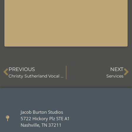
PREVIOUS
NEXT
Christy Sutherland Vocal Coach
Services
Jacob Burton Studios
5722 Hickory Plz STE A1
Nashville, TN 37211