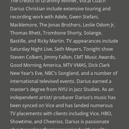
The credits of Grammy Winner, Vocal Coach
Darius Christian include extensive touring and
recording work with Adele, Gwen Stefani,
Macklemore, The Jonas Brothers, Leslie Odom Jr,
Thomas Rhett, Trombone Shorty, Solange,
Bastille, and Ricky Martin. TV appearances include
Saturday Night Live, Seth Meyers, Tonight show
Steven Colbert, Jimmy Fallon, CMT Music Awards,
Good Morning America, MTV VMAS, Dick Clark
New Year’s Eve, NBC’s Songland, and a number of
international televised events. Darius earned a
master’s degree from NYU in Jazz Studies. As an
independent artist/ producer Darius’s music has
been synced on Vice and has landed numerous
TV placements with clients including Vice, HBO,
Showtime, and Cheerios. Darius is passionate