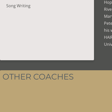
Hope
Song Writing
Rive
Marv
Pete
his 
HAI
Univ
OTHER COACHES