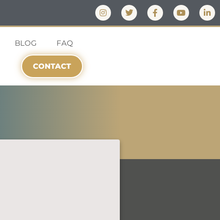
BLOG
FAQ
CONTACT