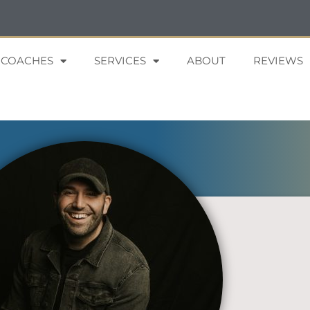
 COACHES
SERVICES
ABOUT
REVIEWS