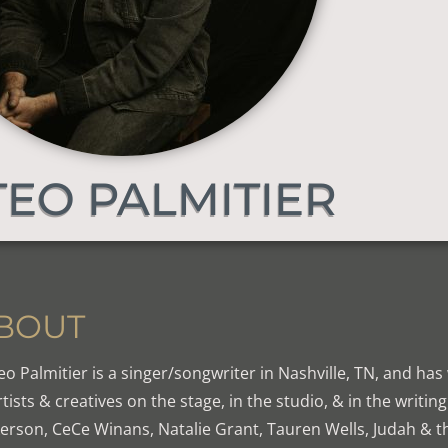
EO PALMITIER
BOUT
o Palmitier is a singer/songwriter in Nashville, TN, and has
rtists & creatives on the stage, in the studio, & in the writi
erson, CeCe Winans, Natalie Grant, Tauren Wells, Judah & the