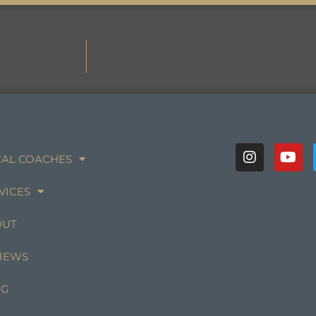
AL COACHES
VICES
OUT
IEWS
OG