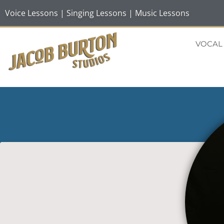
Voice Lessons | Singing Lessons | Music Lessons
VOCAL