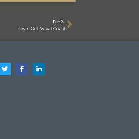
NEXT
Kevin Gift Vocal Coach