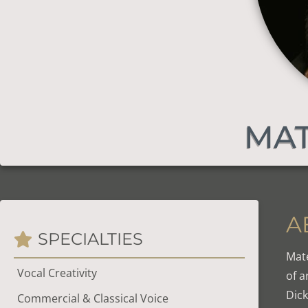
MAT
A
SPECIALTIES
Mate
Vocal Creativity
of a
Dick
Commercial & Classical Voice