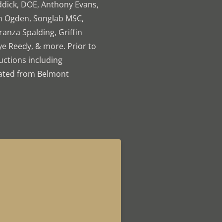
ddick, DOE, Anthony Evans,
an Ogden, Songlab MSC,
ranza Spalding, Griffin
ye Reedy, & more. Prior to
uctions including
uated from Belmont