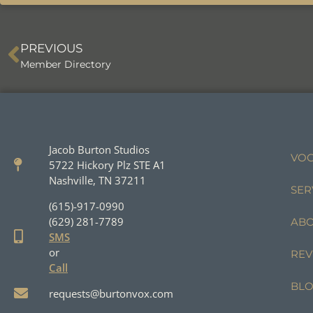
PREVIOUS
Member Directory
Jacob Burton Studios
VOC
5722 Hickory Plz STE A1
Nashville, TN 37211
SER
(615)-917-0990
(629) 281-7789
AB
SMS
or
REV
Call
BL
requests@burtonvox.com