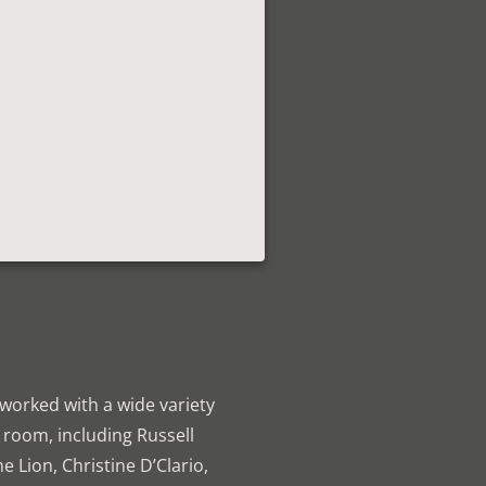
 worked with a wide variety
ng room, including Russell
 Lion, Christine D’Clario,