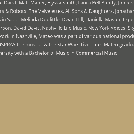
 Darst, Matt Maher, Elyssa Smith, Laura Bell Bundy, Jon Re
rs & Robots, The Velvelettes, All Sons & Daughters, Jonath
in Sapp, Melinda Doolittle, Dwan Hill, Daniella Mason, Espe
rson, David Davis, Nashville Life Music, New York Voices, Sk
work in Nashville, Mateo was a part of various national prod
RSPRAY the musical & the Star Wars Live Tour. Mateo grad
ersity with a Bachelor of Music in Commercial Music.