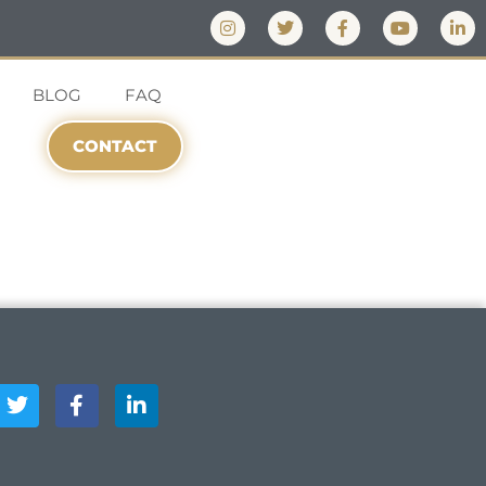
BLOG
FAQ
CONTACT