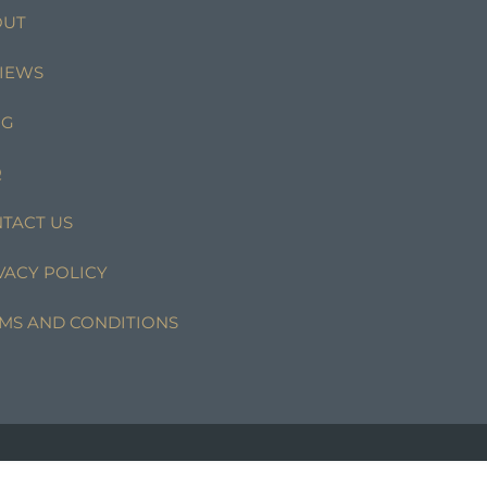
OUT
IEWS
OG
Q
TACT US
VACY POLICY
MS AND CONDITIONS