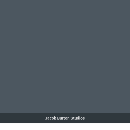
Jacob Burton Studios