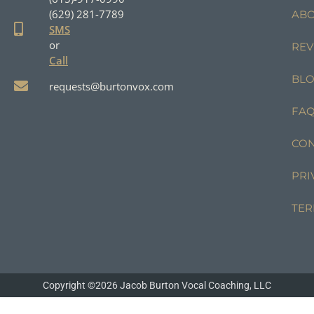
(629) 281-7789
AB
SMS
or
REV
Call
BL
requests@burtonvox.com
FA
CON
PRI
TER
Copyright ©2026 Jacob Burton Vocal Coaching, LLC