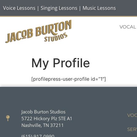
Voice Lessons | Singing Lessons | Music Lessons
VOCAL
My Profile
[profilepress-user-profile id=”1″]
Jacob Burton Studios
VOC
5722 Hickory Plz STE A1
Nashville, TN 37211
SER
(615)-917-0990