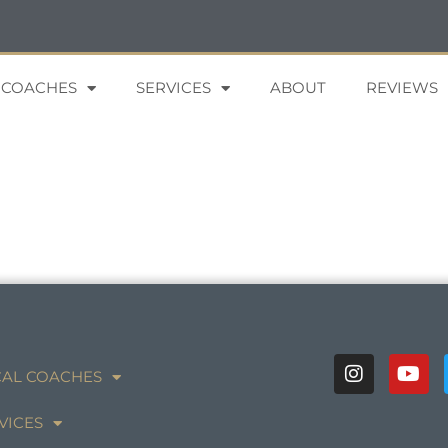
 COACHES
SERVICES
ABOUT
REVIEWS
AL COACHES
VICES